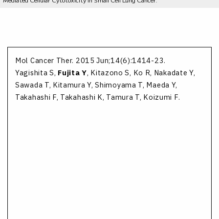
Mol Cancer Ther. 2015 Jun;14(6):1414-23.
Yagishita S,
Fujita Y
, Kitazono S, Ko R, Nakadate Y,
Sawada T, Kitamura Y, Shimoyama T, Maeda Y,
Takahashi F, Takahashi K, Tamura T, Koizumi F.