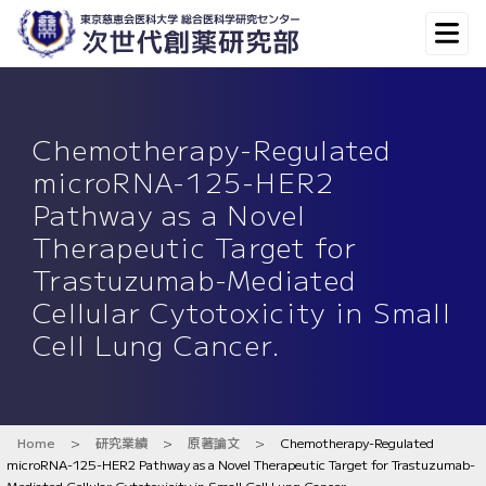
Chemotherapy-Regulated
microRNA-125-HER2
Pathway as a Novel
Therapeutic Target for
Trastuzumab-Mediated
Cellular Cytotoxicity in Small
Cell Lung Cancer.
Home
>
研究業績
>
原著論文
>
Chemotherapy-Regulated
microRNA-125-HER2 Pathway as a Novel Therapeutic Target for Trastuzumab-
Mediated Cellular Cytotoxicity in Small Cell Lung Cancer.