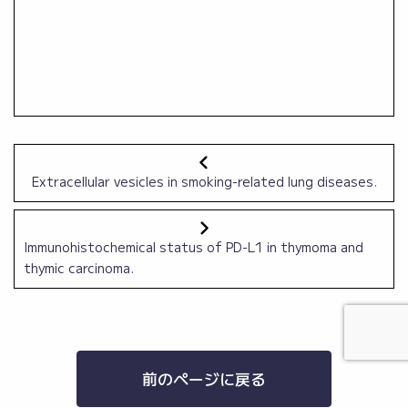
Extracellular vesicles in smoking-related lung diseases.
Immunohistochemical status of PD-L1 in thymoma and
thymic carcinoma.
前のページに戻る